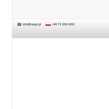
info@cargo.pl
+48 73 208-3262