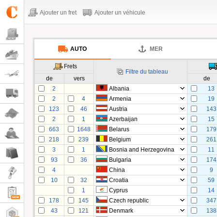
Ajouter un fret
Ajouter un véhicule
AUTO
MER
Frets
Filtre du tableau
de
vers
de
2
Albania
13
2
4
Armenia
19
123
46
Austria
143
2
1
Azerbaijan
15
663
1648
Belarus
179
218
239
Belgium
261
3
1
Bosnia and Herzegovina
11
93
36
Bulgaria
174
4
China
9
10
32
Croatia
59
1
Cyprus
14
178
145
Czech republic
347
43
121
Denmark
138