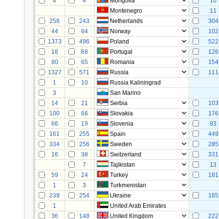
4
4
Mongolia
10
Montenegro
11
258
243
Netherlands
304
44
64
Norway
102
1373
496
Poland
522
18
68
Portugal
126
80
65
Romania
154
1327
571
Russia
111
1
10
Russia Kaliningrad
3
San Marino
14
21
Serbia
103
100
66
Slovakia
176
66
19
Slovenia
93
161
255
Spain
449
334
256
Sweden
285
16
38
Switzerland
331
7
Tajikistan
13
59
24
Turkey
181
1
3
Turkmenistan
239
254
Ukraine
165
1
United Arab Emirates
36
148
United Kingdom
222