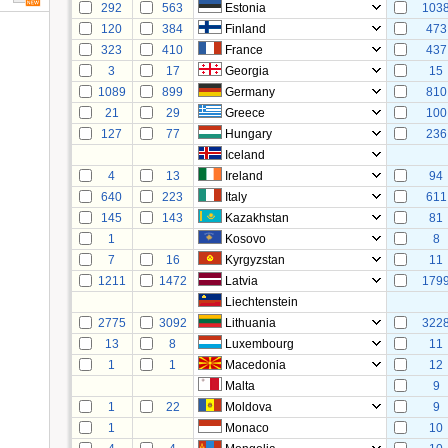
292
563
Estonia
103
120
384
Finland
473
323
410
France
437
3
17
Georgia
15
1089
899
Germany
810
21
29
Greece
100
127
77
Hungary
236
Iceland
4
13
Ireland
94
640
223
Italy
611
145
143
Kazakhstan
81
1
Kosovo
8
7
16
Kyrgyzstan
11
1211
1472
Latvia
179
Liechtenstein
2775
3092
Lithuania
322
13
8
Luxembourg
11
1
1
Macedonia
12
Malta
9
1
22
Moldova
9
1
Monaco
10