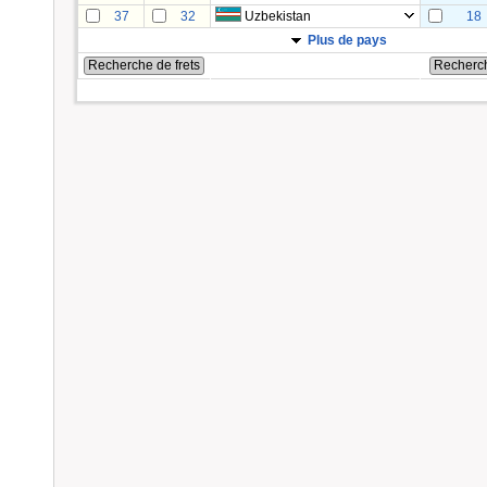
37
32
Uzbekistan
18
Plus de pays