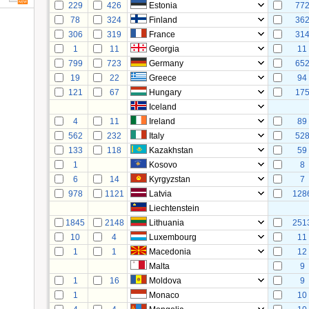
229
426
Estonia
77
78
324
Finland
36
306
319
France
31
1
11
Georgia
11
799
723
Germany
65
19
22
Greece
94
121
67
Hungary
17
Iceland
4
11
Ireland
89
562
232
Italy
52
133
118
Kazakhstan
59
1
Kosovo
8
6
14
Kyrgyzstan
7
978
1121
Latvia
128
Liechtenstein
1845
2148
Lithuania
251
10
4
Luxembourg
11
1
1
Macedonia
12
Malta
9
1
16
Moldova
9
1
Monaco
10