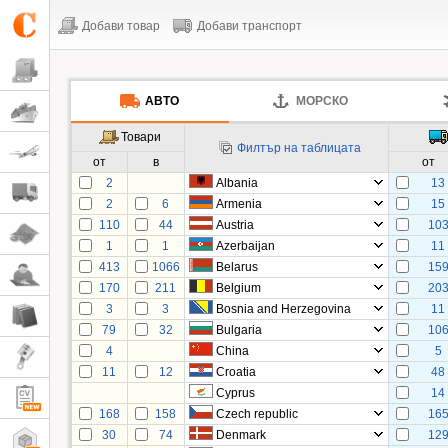
Добави товар
Добави транспорт
АВТО
МОРСКО
Товари
Филтър на таблицата
от
в
от
2
Albania
13
2
6
Armenia
15
110
44
Austria
10
1
1
Azerbaijan
11
413
1066
Belarus
15
170
211
Belgium
20
3
3
Bosnia and Herzegovina
11
79
32
Bulgaria
10
4
China
5
11
12
Croatia
48
Cyprus
14
168
158
Czech republic
16
30
74
Denmark
12