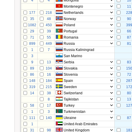
4
4
Mongolia
10
Montenegro
11
177
218
Netherlands
22
35
48
Norway
90
1082
450
Poland
39
29
39
Portugal
66
71
55
Romania
87
899
449
Russia
81
1
7
Russia Kaliningrad
3
San Marino
9
13
Serbia
83
89
104
Slovakia
15
86
16
Slovenia
72
148
184
Spain
28
319
215
Sweden
17
14
38
Switzerland
80
8
Tajikistan
13
58
17
Turkey
12
1
3
Turkmenistan
111
140
Ukraine
87
1
United Arab Emirates
31
98
United Kingdom
18