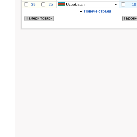
39
25
Uzbekistan
18
Повече страни