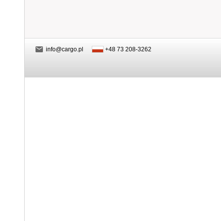
info@cargo.pl
+48 73 208-3262